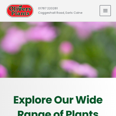
Skip
01787 220281
to
Coggeshall Road, Earls Colne
MAI
content
MEN