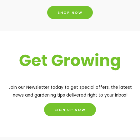
SHOP NOW
Join our Newsletter today to get special offers, the latest
news and gardening tips delivered right to your inbox!
SIGN UP NOW