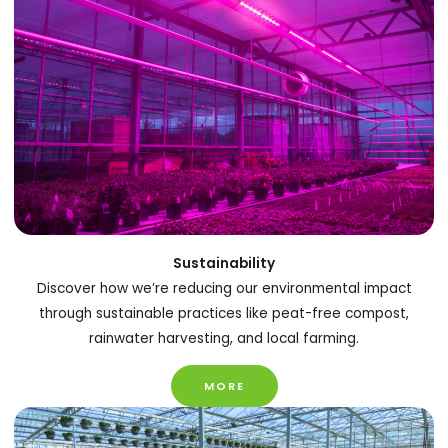
Sustainability
Discover how we’re reducing our environmental impact
through sustainable practices like peat-free compost,
rainwater harvesting, and local farming.
MORE