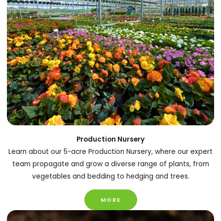
Production Nursery
Learn about our 5-acre Production Nursery, where our expert
team propagate and grow a diverse range of plants, from
vegetables and bedding to hedging and trees.
MORE