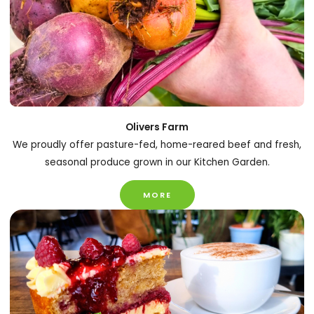
Olivers Farm
We proudly offer pasture-fed, home-reared beef and fresh,
seasonal produce grown in our Kitchen Garden.
MORE