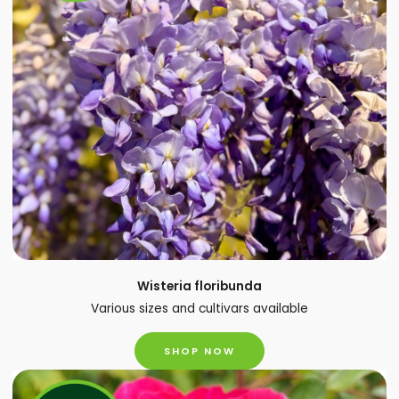
Wisteria floribunda
Various sizes and cultivars available
SHOP NOW