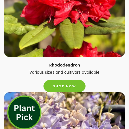
Rhododendron
Various sizes and cultivars available
SHOP NOW