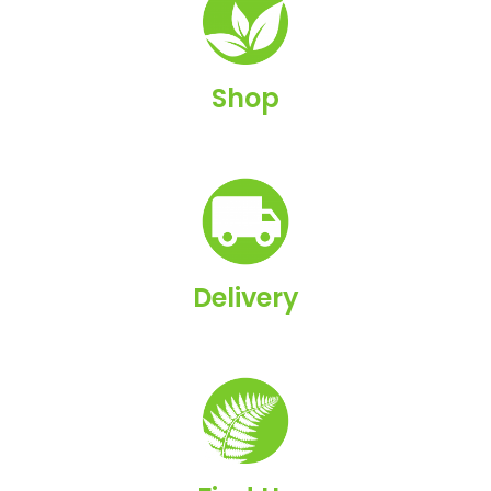
Shop
Delivery