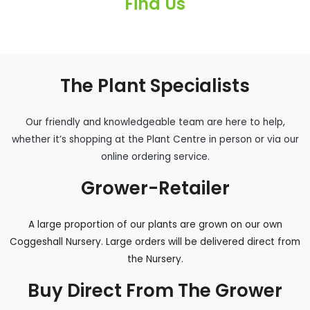
Find Us
The Plant Specialists
Our friendly and knowledgeable team are here to help,
whether it’s shopping at the Plant Centre in person or via our
online ordering service.
Grower-Retailer
A large proportion of our plants are grown on our own
Coggeshall Nursery. Large orders will be delivered direct from
the Nursery.
Buy Direct From The Grower