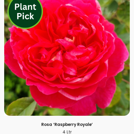
Rosa
‘Raspberry Royale’
4 Ltr