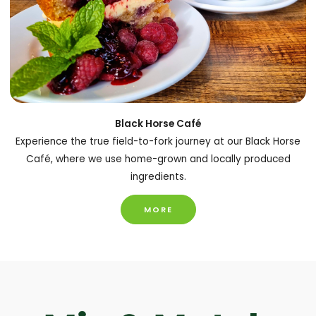
Black Horse Café
Experience the true field-to-fork journey at our Black Horse
Café, where we use home-grown and locally produced
ingredients.
MORE