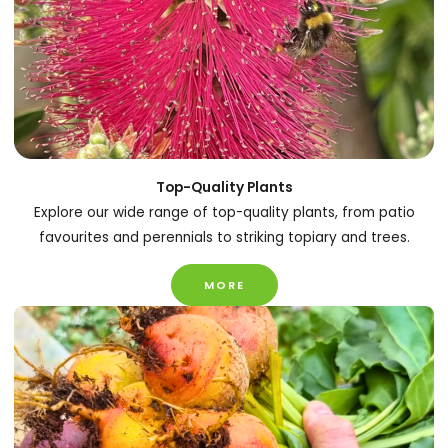
Top-Quality Plants
Explore our wide range of top-quality plants, from patio
favourites and perennials to striking topiary and trees.
MORE