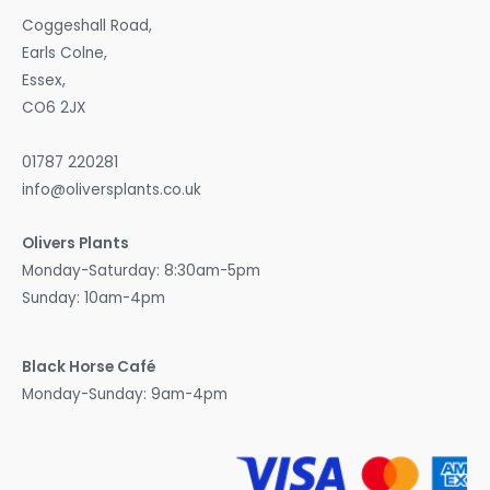
Coggeshall Road,
Earls Colne,
Essex,
CO6 2JX
01787 220281
info@oliversplants.co.uk
Olivers Plants
Monday-Saturday: 8:30am-5pm
Sunday: 10am-4pm
Black Horse Café
Monday-Sunday: 9am-4pm