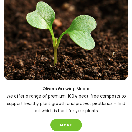
Olivers Growing Media
We offer a range of premium, 100% peat-free composts to
support healthy plant growth and protect peatlands – find
out which is best for your plants.
MORE