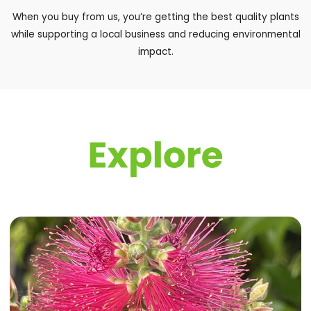
When you buy from us, you’re getting the best quality plants
while supporting a local business and reducing environmental
impact.