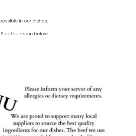
ossible in our dishes.
. See the menu below.