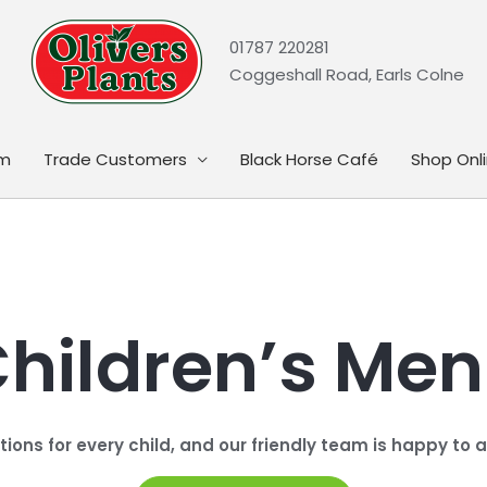
01787 220281
Coggeshall Road, Earls Colne
rm
Trade Customers
Black Horse Café
Shop Onl
hildren’s Me
ptions for every child, and our friendly team is happy t