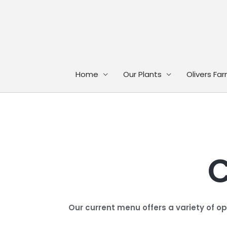
Skip
to
content
Home
Our Plants
Olivers Fa
C
Our current menu offers a variety of o