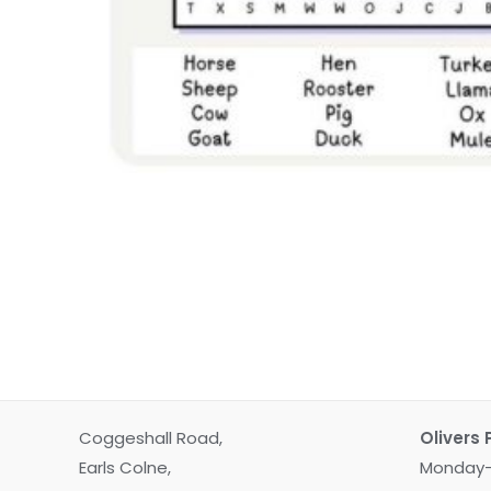
Coggeshall Road,
Olivers 
Earls Colne,
Monday-