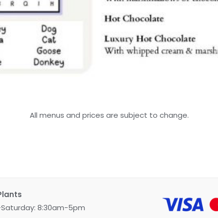
All menus and prices are subject to change.
Plants
Saturday: 8:30am-5pm