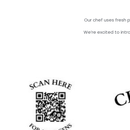
Our chef uses fresh p
We’re excited to int