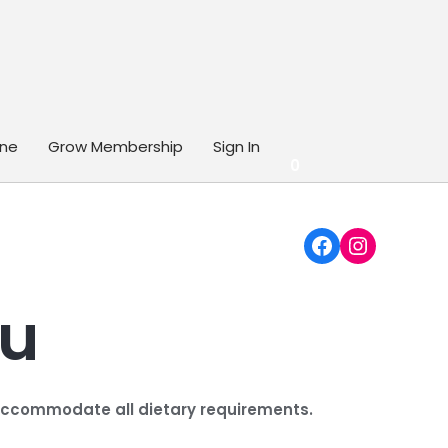
ine
Grow Membership
Sign In
0
Facebook
Instagr
nu
o accommodate all dietary requirements.