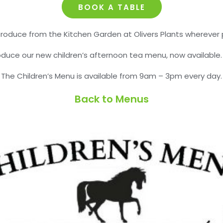
BOOK A TABLE
roduce from the Kitchen Garden at Olivers Plants wherever p
roduce our new children’s afternoon tea menu, now available
The Children’s Menu is available from 9am – 3pm every day.
Back to Menus