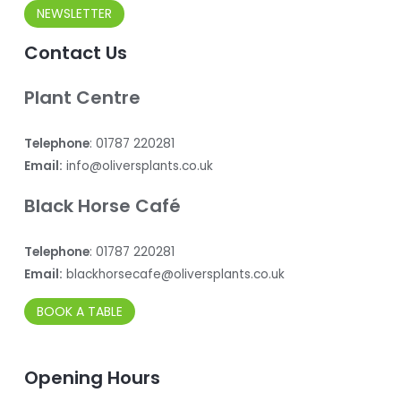
NEWSLETTER
Contact Us
Plant Centre
Telephone
: 01787 220281
Email:
info@oliversplants.co.uk
Black Horse Café
Telephone
: 01787 220281
Email:
blackhorsecafe@oliversplants.co.uk
BOOK A TABLE
Opening Hours