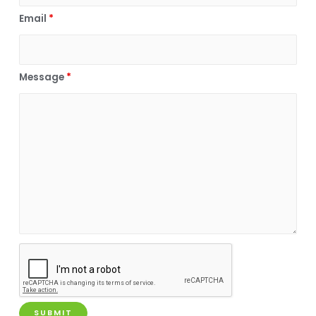
Email
*
Message
*