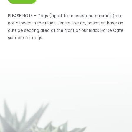
PLEASE NOTE – Dogs (apart from assistance animals) are
not allowed in the Plant Centre. We do, however, have an
outside seating area at the front of our Black Horse Café
suitable for dogs.