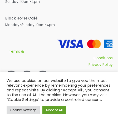
Sunday: 10am-4pm
Black Horse Café
Monday-Sunday: 9am-4pm
Terms &
Conditions
Privacy Policy
We use cookies on our website to give you the most
relevant experience by remembering your preferences
and repeat visits. By clicking “Accept All”, you consent
to the use of ALL the cookies. However, you may visit
"Cookie Settings" to provide a controlled consent.
Copyright © 2026 Olivers Plants
Cookie Settings
Accept All
Powered by
Qsys