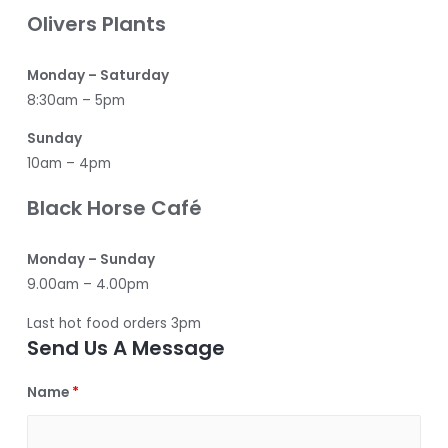
Olivers Plants
Monday – Saturday
8:30am – 5pm
Sunday
10am – 4pm
Black Horse Café
Monday – Sunday
9.00am – 4.00pm
Last hot food orders 3pm
Send Us A Message
Name
*