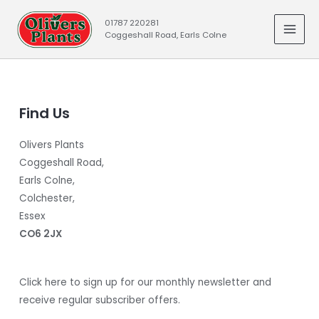
Skip
01787 220281
to
Coggeshall Road, Earls Colne
MAI
content
MEN
Find Us
Olivers Plants
Coggeshall Road,
Earls Colne,
Colchester,
Essex
CO6 2JX
Click here to sign up for our monthly newsletter and
receive regular subscriber offers.