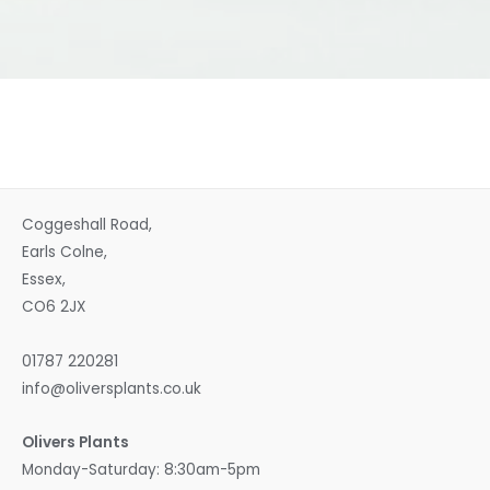
Coggeshall Road,
Earls Colne,
Essex,
CO6 2JX
01787 220281
info@oliversplants.co.uk
Olivers Plants
Monday-Saturday: 8:30am-5pm