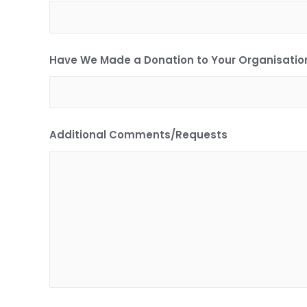
Have We Made a Donation to Your Organisation
Additional Comments/Requests