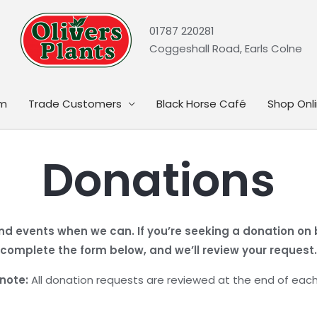
01787 220281
Coggeshall Road, Earls Colne
rm
Trade Customers
Black Horse Café
Shop Onl
Donations
nd events when we can. If you’re seeking a donation on be
complete the form below, and we’ll review your request.
note:
All donation requests are reviewed at the end of eac