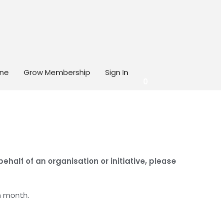
ine
Grow Membership
Sign In
0
half of an organisation or initiative, please
h month.