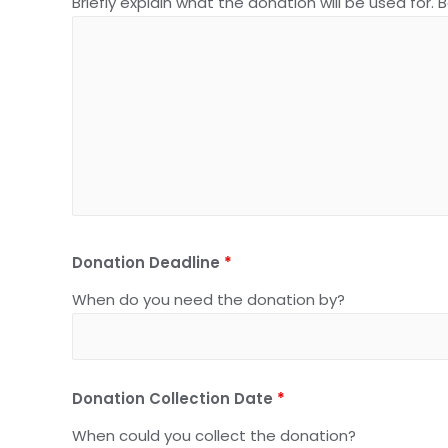
Briefly explain what the donation will be used for. 
Donation Deadline
*
When do you need the donation by?
Donation Collection Date
*
When could you collect the donation?