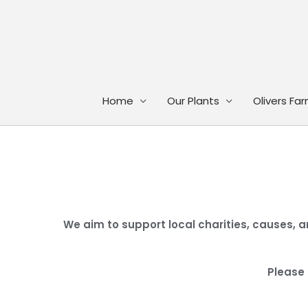
Skip
to
content
Home
Our Plants
Olivers Fa
We aim to support local charities, causes, a
Please 