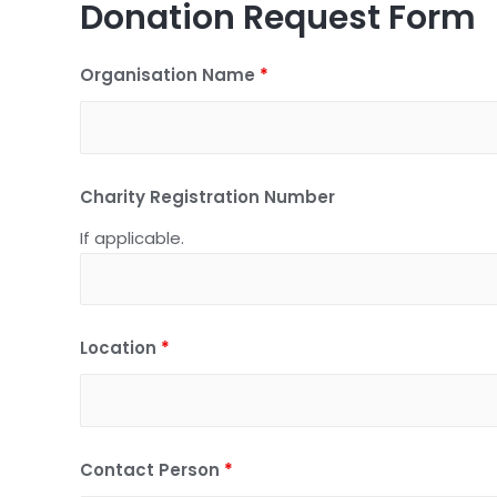
Donation Request Form
Organisation Name
*
Charity Registration Number
If applicable.
Location
*
Contact Person
*