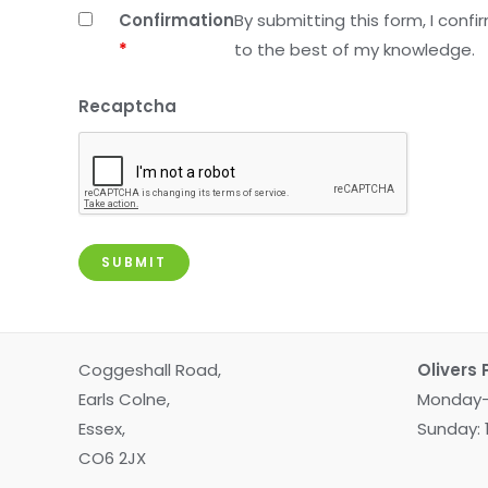
Confirmation
By submitting this form, I conf
*
to the best of my knowledge.
Recaptcha
Coggeshall Road,
Olivers 
Earls Colne,
Monday-
Essex,
Sunday:
CO6 2JX