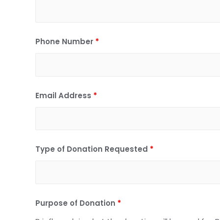
Phone Number
*
Email Address
*
Type of Donation Requested
*
Purpose of Donation
*