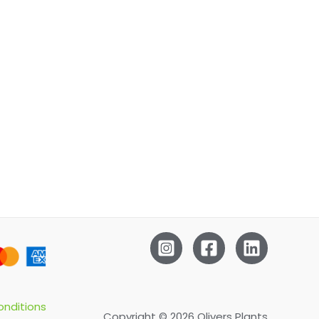
nditions
Copyright © 2026 Olivers Plants