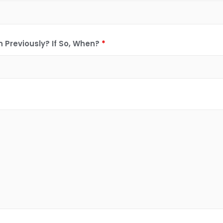
 Previously? If So, When?
*