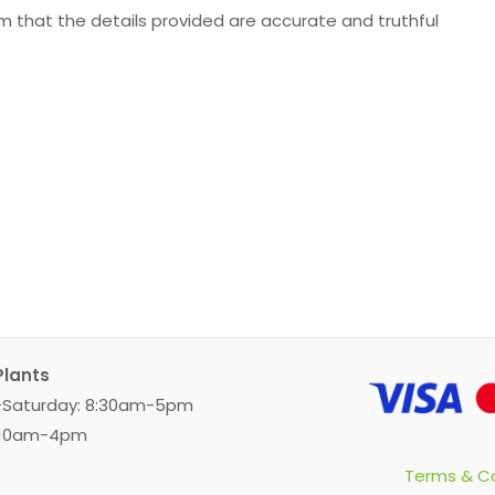
irm that the details provided are accurate and truthful
Plants
Saturday: 8:30am-5pm
 10am-4pm
Terms & Co