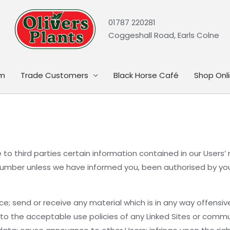
01787 220281
Coggeshall Road, Earls Colne
rm
Trade Customers
Black Horse Café
Shop Onl
to third parties certain information contained in our Users’ r
mber unless we have informed you, been authorised by you, 
ce; send or receive any material which is in any way offensiv
y to the acceptable use policies of any Linked Sites or commu