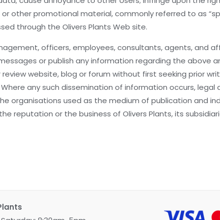
t data; cause annoyance to other Users; infringe upon the rig
ing or other promotional material, commonly referred to as 
essed through the Olivers Plants Web site.
agement, officers, employees, consultants, agents, and affi
eave messages or publish any information regarding the abov
 review website, blog or forum without first seeking prior 
. Where any such dissemination of information occurs, legal
 organisations used as the medium of publication and indi
 the reputation or the business of Olivers Plants, its subsidi
Plants