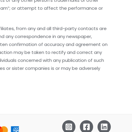
hts of any other person’s trademarks or other
“spam”; or attempt to affect the performance or
liates, from any and all third-party contacts are
e and any correspondence in any newspaper,
written confirmation of accuracy and agreement on
 action may be taken to rectify and correct any
viduals concerned with any publication of such
aries or sister companies is or may be adversely