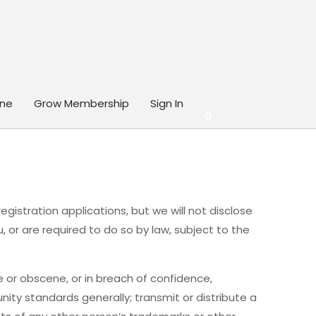
ine
Grow Membership
Sign In
0
egistration applications, but we will not disclose
or are required to do so by law, subject to the
e or obscene, or in breach of confidence,
nity standards generally; transmit or distribute a