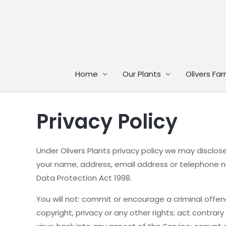
Skip
to
content
Home
Our Plants
Olivers Fa
Privacy Policy
Under Olivers Plants privacy policy we may disclose 
your name, address, email address or telephone nu
Data Protection Act 1998.
You will not: commit or encourage a criminal offen
copyright, privacy or any other rights; act contrar