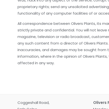
virus; hack into any aspect of the Service; corrup
proprietary rights; send any unsolicited advertis
functionality of any computer facilities of or acc
All correspondence between Olivers Plants, its man
strictly private and confidential. You will not l
magazine, television or radio broadcast, customer
any such content from a director of Olivers Plants
inaccuracies, and damages may be sought from the
information, where in the opinion of Olivers Plants,
affected in any way.
Coggeshall Road,
Olivers 