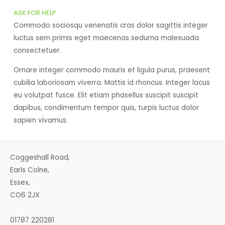
ASK FOR HELP
Commodo sociosqu venenatis cras dolor sagittis integer
luctus sem primis eget maecenas sedurna malesuada
consectetuer.
Ornare integer commodo mauris et ligula purus, praesent
cubilia laboriosam viverra. Mattis id rhoncus. Integer lacus
eu volutpat fusce. Elit etiam phasellus suscipit suscipit
dapibus, condimentum tempor quis, turpis luctus dolor
sapien vivamus.
Coggeshall Road,
Earls Colne,
Essex,
CO6 2JX
01787 220281