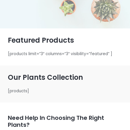
Featured Products
[products limit=”3″ columns=”3″ visibility=”featured” ]
Our Plants Collection
[products]
Need Help In Choosing The Right
Plants?