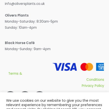
info@oliversplants.co.uk
Olivers Plants
Monday-Saturday: 8:30am-5pm
Sunday: 10am-4pm
Black Horse Café
Monday-Sunday: 9am-4pm
Terms &
Conditions
Privacy Policy
We use cookies on our website to give you the most
relevant experience by remembering your preferences