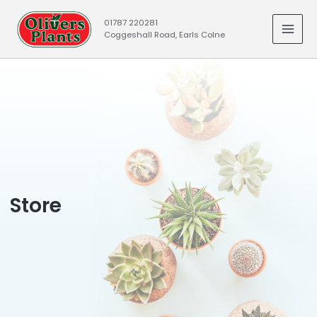
Skip
01787 220281
to
Coggeshall Road, Earls Colne
MAI
content
MEN
Store​